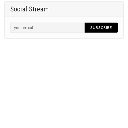
Social Stream
SUBSCRIBE