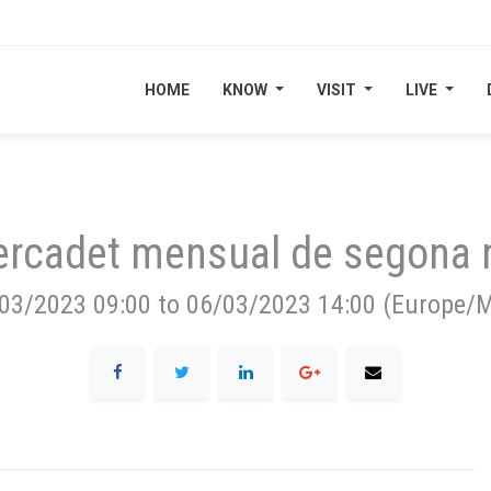
HOME
HOME
KNOW
KNOW
VISIT
VISIT
LIVE
LIVE
rcadet mensual de segona
03/2023 09:00
to
06/03/2023 14:00
(
Europe/M