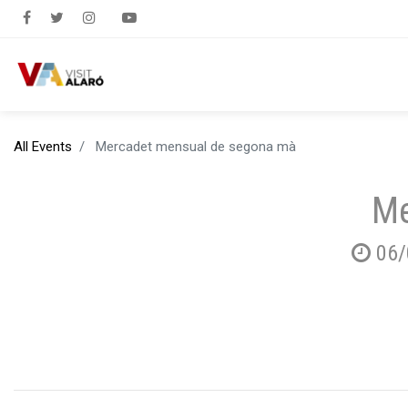
All Events
Mercadet mensual de segona mà
Me
06/