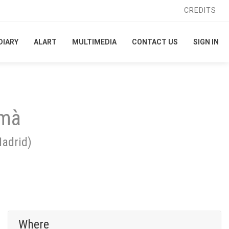
CREDITS
CREDITS
DIARY
DIARY
ALART
ALART
MULTIMEDIA
MULTIMEDIA
CONTACT US
CONTACT US
SIGN IN
SIGN IN
 mà
adrid
)
Where