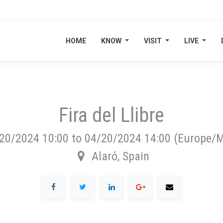
HOME
HOME
KNOW
KNOW
VISIT
VISIT
LIVE
LIVE
Fira del Llibre
20/2024 10:00
to
04/20/2024 14:00
(
Europe/M
Alaró
,
Spain