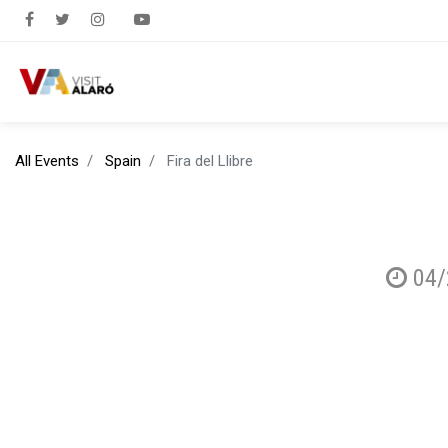
All Events
Spain
Fira del Llibre
04/