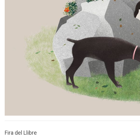
Fira del Llibre