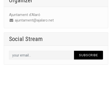
Organizer
Ajuntament d'Alaró
ajuntament@ajalaro.net
Social Stream
SUBSCRIBE