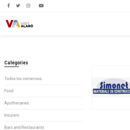
Categories
Todos los comercios
Food
Apothecaries
Insurers
Bars and Restaurants