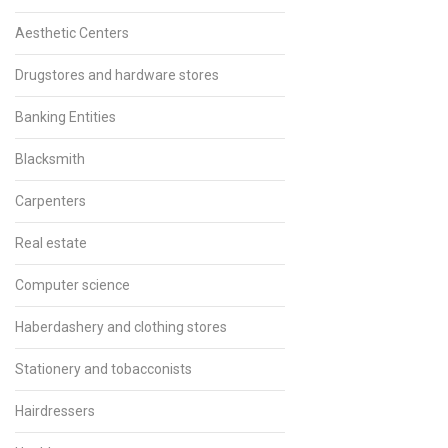
Aesthetic Centers
Drugstores and hardware stores
Banking Entities
Blacksmith
Carpenters
Real estate
Computer science
Haberdashery and clothing stores
Stationery and tobacconists
Hairdressers