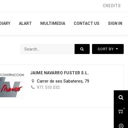
CREDITS
CREDITS
DIARY
DIARY
ALART
ALART
MULTIMEDIA
MULTIMEDIA
CONTACT US
CONTACT US
SIGN IN
SIGN IN
SORT BY
JAIME NAVARRO FUSTER S.L.
Carrer de ses Sabateres, 79
971 510 032
0
0