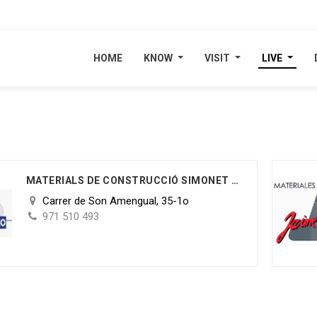
HOME
HOME
KNOW
KNOW
VISIT
VISIT
LIVE
LIVE
MATERIALS DE CONSTRUCCIÓ SIMONET S.L.
Carrer de Son Amengual, 35-1o
971 510 493