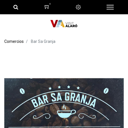
0
Comercios
Bar Sa Granja