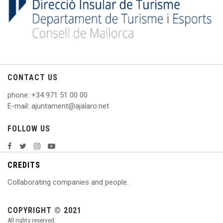
CONTACT US
phone
: +
34 971 51 00 00
E
-mail: ajuntament@ajalaro.net
FOLLOW US
CREDITS
Collaborating companies and people.
COPYRIGHT © 2021
All rights reserved.