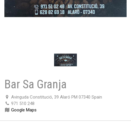
Bar Sa Granja
Avinguda Constitució, 39 Alaró PM 07340 Spain
971 510 248
Google Maps