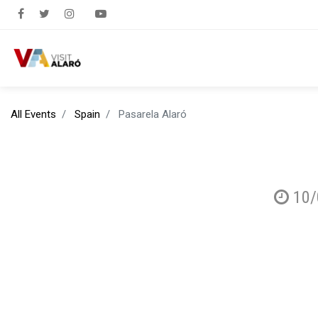
All Events
Spain
Pasarela Alaró
10/