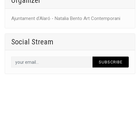
Organizer
Ajuntament d'Alaró - Natalia Bento Art Contemporani
Social Stream
SUBSCRIBE