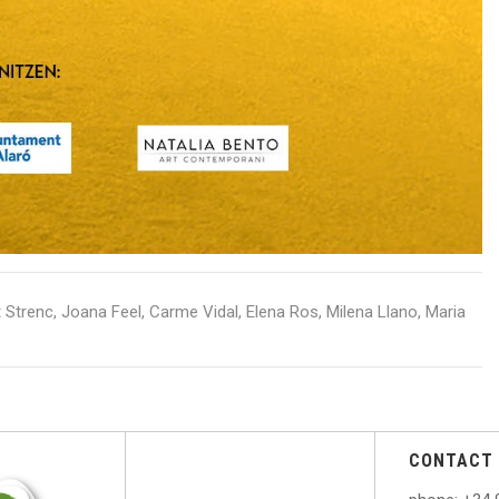
 Strenc, Joana Feel, Carme Vidal, Elena Ros, Milena Llano, Maria
CONTACT 