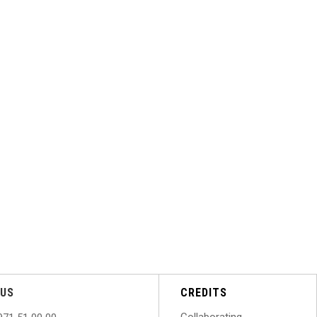
US
CREDITS