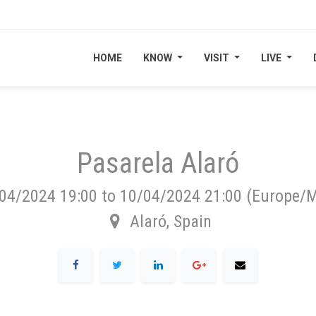
HOME
HOME
KNOW
KNOW
VISIT
VISIT
LIVE
LIVE
Pasarela Alaró
04/2024 19:00
to
10/04/2024 21:00
(
Europe/M
Alaró
,
Spain