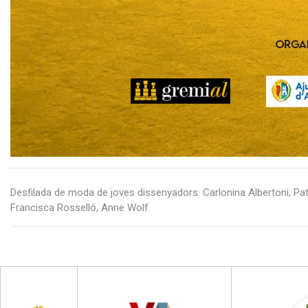
Desfilada de moda de joves dissenyadors: Carlonina Albertoni, Pat
Francisca Rosselló, Anne Wolf