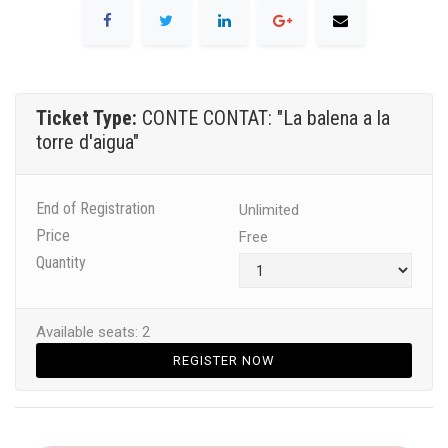
Ticket Type:
CONTE CONTAT: "La balena a la
torre d'aigua"
End of Registration
Unlimited
Price
Free
Quantity
Available seats: 2
REGISTER NOW