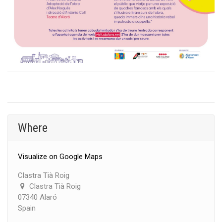
Where
Visualize on Google Maps
Clastra Tià Roig
Clastra Tià Roig
07340 Alaró
Spain