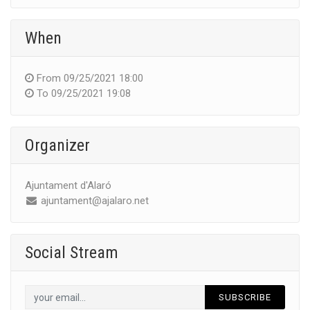
When
From
09/25/2021 18:00
To
09/25/2021 19:08
Organizer
Ajuntament d'Alaró
ajuntament@ajalaro.net
Social Stream
SUBSCRIBE