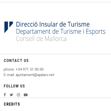
CONTACT US
phone
: +
34 971 51 00 00
E
-mail: ajuntament@ajalaro.net
FOLLOW US
CREDITS