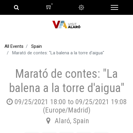
0
All Events
Spain
Marató de contes: "La balena a la torre d'aigua"
Marató de contes: "La
balena a la torre d'aigua"
09/25/2021 18:00
to
09/25/2021 19:08
(
Europe/Madrid
)
Alaró
,
Spain