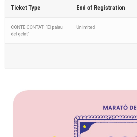
Ticket Type
End of Registration
CONTE CONTAT: "El palau
Unlimited
del gelat"