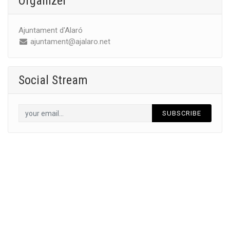
Organizer
Ajuntament d'Alaró
ajuntament@ajalaro.net
Social Stream
SUBSCRIBE