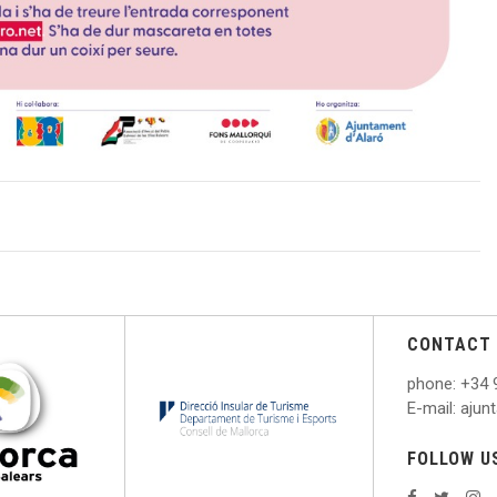
CONTACT 
phone
: +
34 
E
-mail: aju
FOLLOW U