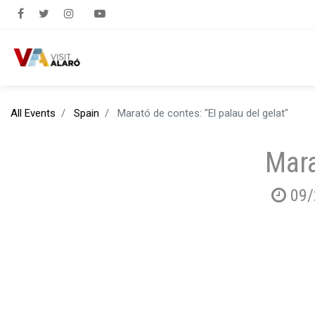
All Events
Spain
Marató de contes: "El palau del gelat"
Mara
09/