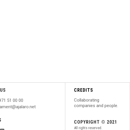
US
CREDITS
Collaborating
971 51 00 00
companies and people.
ntament@ajalaro.net
S
COPYRIGHT © 2021
All rights reserved.