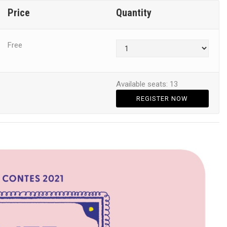
Price
Quantity
Free
Available seats: 13
REGISTER NOW