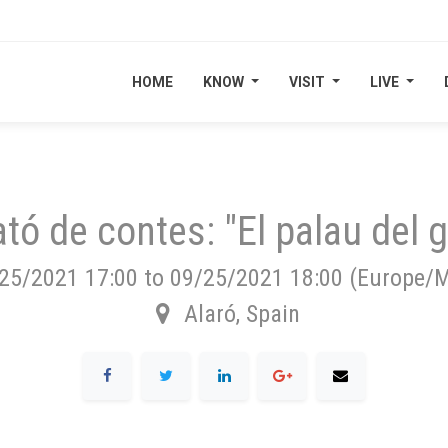
HOME
HOME
KNOW
KNOW
VISIT
VISIT
LIVE
LIVE
tó de contes: "El palau del g
25/2021 17:00
to
09/25/2021 18:00
(
Europe/M
Alaró
,
Spain