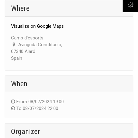
Where
Visualize on Google Maps
Camp d'esports
Avinguda Constitució,
07340 Alaró
Spain
When
From
08/07/2024 19:00
To
08/07/2024 22:00
Organizer