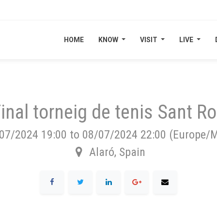
HOME
HOME
KNOW
KNOW
VISIT
VISIT
LIVE
LIVE
inal torneig de tenis Sant R
07/2024 19:00
to
08/07/2024 22:00
(
Europe/M
Alaró
,
Spain