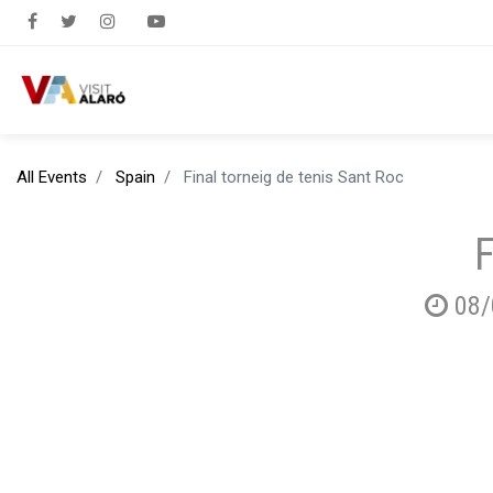
All Events
Spain
Final torneig de tenis Sant Roc
F
08/