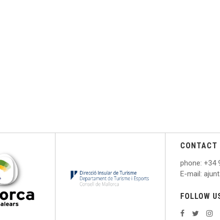
CONTACT 
phone
: +
34 
E
-mail: aju
FOLLOW U