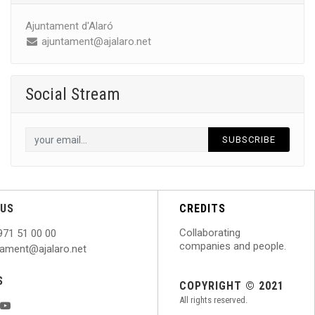
Ajuntament d'Alaró
ajuntament@ajalaro.net
Social Stream
SUBSCRIBE
US
CREDITS
Collaborating
971 51 00 00
companies and people.
ntament@ajalaro.net
S
COPYRIGHT © 2021
All rights reserved.