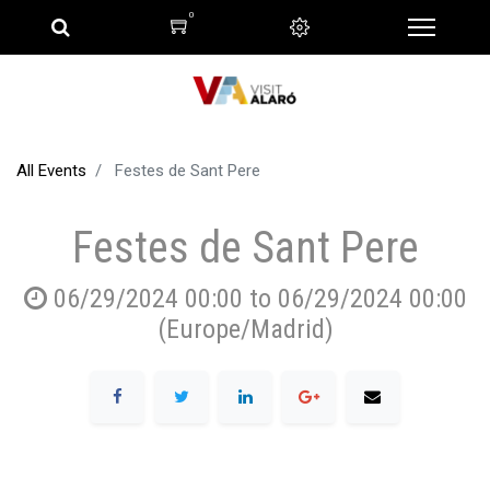
0
All Events
Festes de Sant Pere
Festes de Sant Pere
06/29/2024 00:00
to
06/29/2024 00:00
(
Europe/Madrid
)