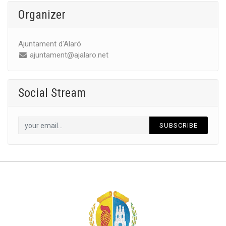
Organizer
Ajuntament d'Alaró
ajuntament@ajalaro.net
Social Stream
SUBSCRIBE