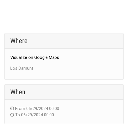
Where
Visualize on Google Maps
Los Damunt
When
From
06/29/2024 00:00
To
06/29/2024 00:00