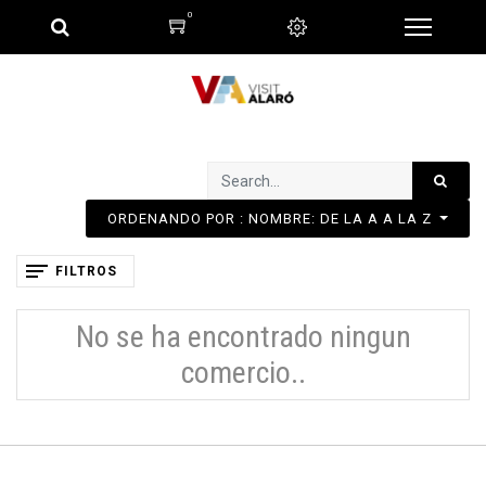
0
ORDENANDO POR : NOMBRE: DE LA A A LA Z
FILTROS
No se ha encontrado ningun
comercio..