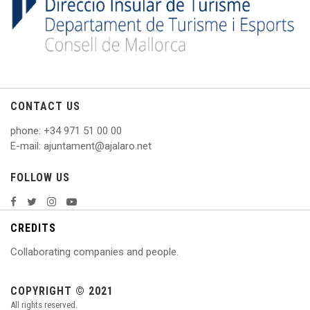
CONTACT US
phone
: +
34 971 51 00 00
E
-mail: ajuntament@ajalaro.net
FOLLOW US
CREDITS
Collaborating companies and people.
COPYRIGHT © 2021
All rights reserved.