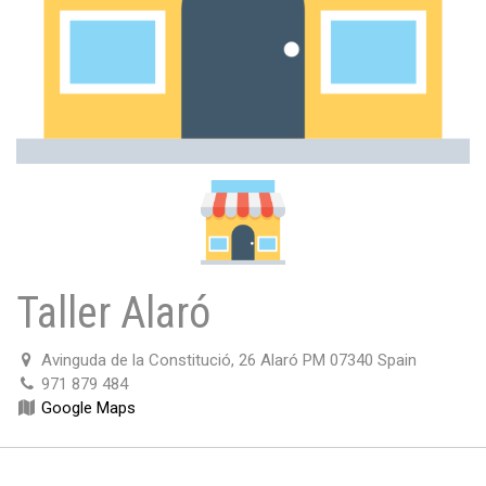
Taller Alaró
Avinguda de la Constitució, 26 Alaró PM 07340 Spain
971 879 484
Google Maps