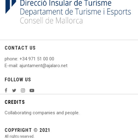
CONTACT US
phone
: +
34 971 51 00 00
E
-mail: ajuntament@ajalaro.net
FOLLOW US
CREDITS
Collaborating companies and people.
COPYRIGHT © 2021
All rights reserved.