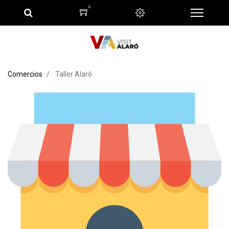
0
Comercios
Taller Alaró