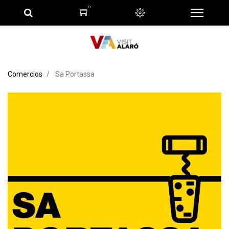
0
Comercios
Sa Portassa