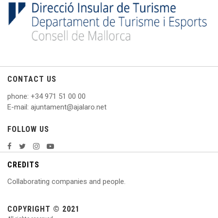
CONTACT US
phone
: +
34 971 51 00 00
E
-mail: ajuntament@ajalaro.net
FOLLOW US
CREDITS
Collaborating companies and people.
COPYRIGHT © 2021