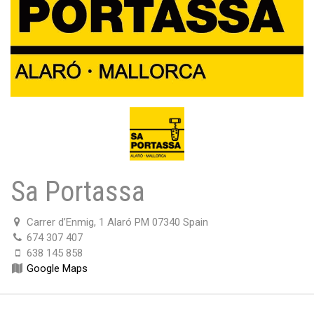
Sa Portassa
Carrer d’Enmig, 1 Alaró PM 07340 Spain
674 307 407
638 145 858
Google Maps