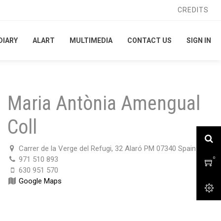
CREDITS
CREDITS
DIARY
DIARY
ALART
ALART
MULTIMEDIA
MULTIMEDIA
CONTACT US
CONTACT US
SIGN IN
SIGN IN
Maria Antònia Amengual
Coll
Carrer de la Verge del Refugi, 32 Alaró PM 07340 Spain
971 510 893
0
0
630 951 570
Google Maps