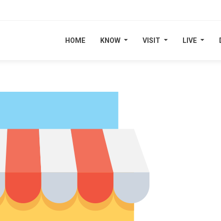
HOME
HOME
KNOW
KNOW
VISIT
VISIT
LIVE
LIVE