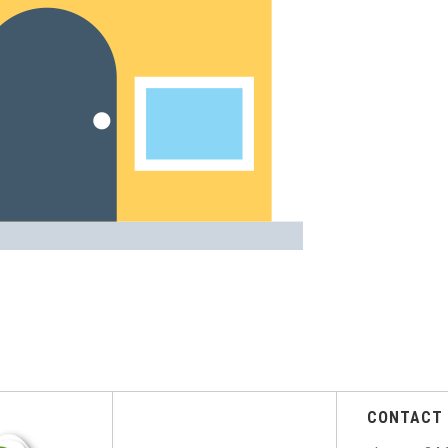
CONTACT 