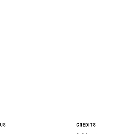
US
CREDITS