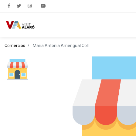
Comercios
Maria Antònia Amengual Coll