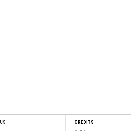
US
CREDITS