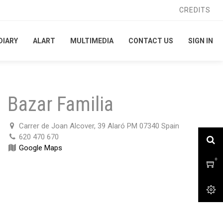
CREDITS
CREDITS
DIARY
DIARY
ALART
ALART
MULTIMEDIA
MULTIMEDIA
CONTACT US
CONTACT US
SIGN IN
SIGN IN
Bazar Familia
Carrer de Joan Alcover, 39 Alaró PM 07340 Spain
620 470 670
Google Maps
0
0