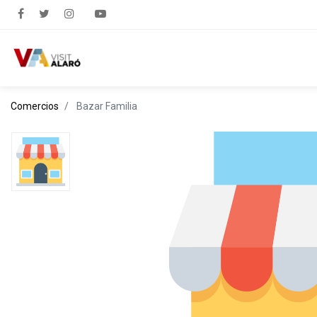
Comercios
Bazar Familia