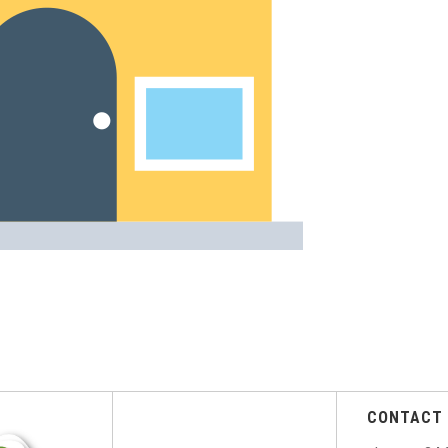
CONTACT 