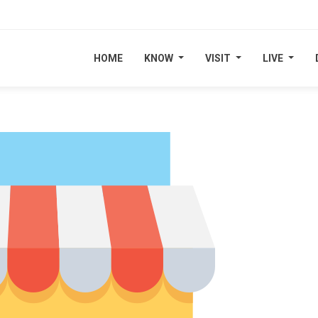
HOME
HOME
KNOW
KNOW
VISIT
VISIT
LIVE
LIVE