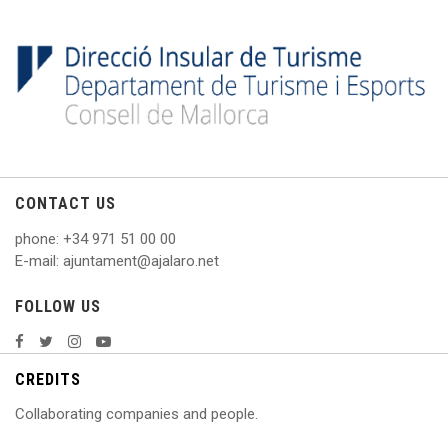
CONTACT US
phone
: +
34 971 51 00 00
E
-mail: ajuntament@ajalaro.net
FOLLOW US
CREDITS
Collaborating companies and people.