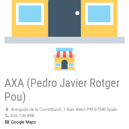
AXA (Pedro Javier Rotger
Pou)
Avinguda de la Constitució, 1 Baix Alaró PM 07340 Spain
636 144 898
Google Maps