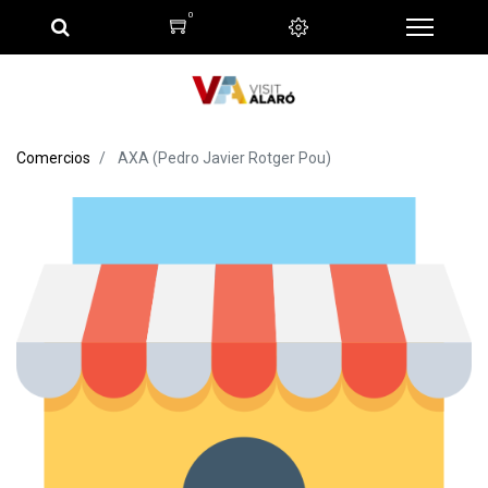
0
Comercios
AXA (Pedro Javier Rotger Pou)